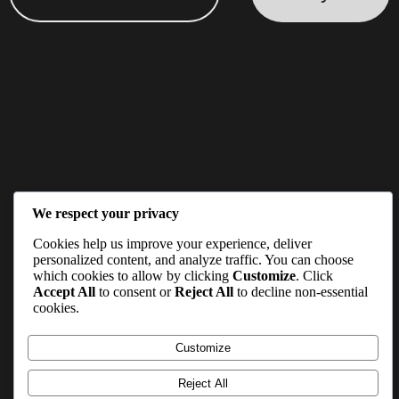
We respect your privacy
Cookies help us improve your experience, deliver
personalized content, and analyze traffic. You can choose
which cookies to allow by clicking
Customize
. Click
Accept All
to consent or
Reject All
to decline non-essential
cookies.
Customize
Reject All