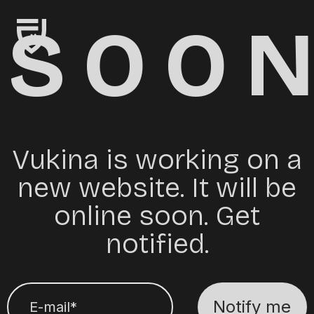
SOO
Vukina is working on a
new website. It will be
online soon. Get
notified.
Notify me