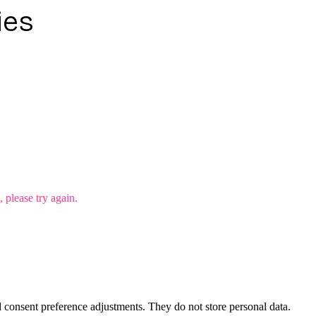
ies
please try again.
nd consent preference adjustments. They do not store personal data.