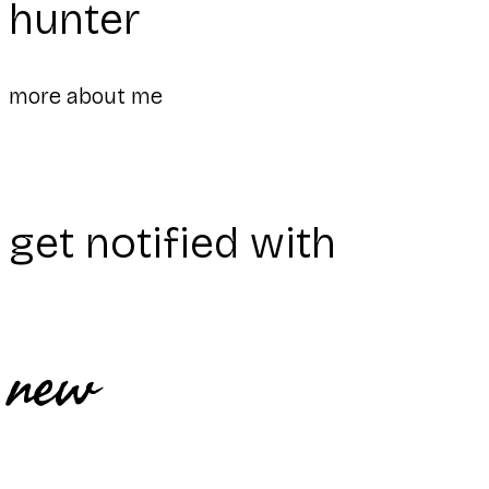
hunter
more about me
get notified with
new