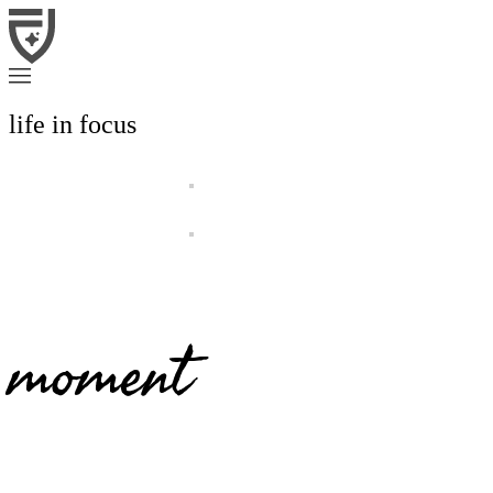
life in focus
moment