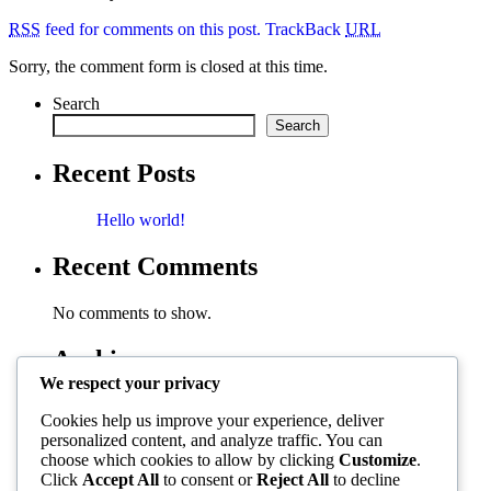
RSS
feed for comments on this post.
TrackBack
URL
Sorry, the comment form is closed at this time.
Search
Search
Recent Posts
Hello world!
Recent Comments
No comments to show.
Archives
We respect your privacy
November 2025
Cookies help us improve your experience, deliver
personalized content, and analyze traffic. You can
Categories
choose which cookies to allow by clicking
Customize
.
Click
Accept All
to consent or
Reject All
to decline