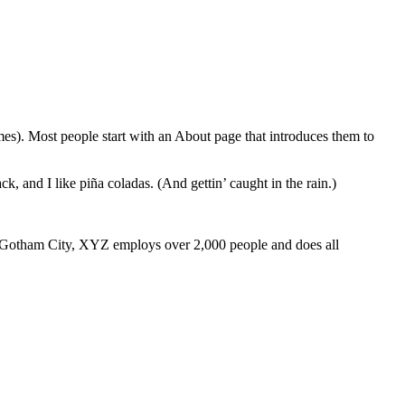
emes). Most people start with an About page that introduces them to
k, and I like piña coladas. (And gettin’ caught in the rain.)
 Gotham City, XYZ employs over 2,000 people and does all