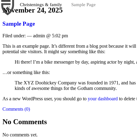
Christenings & family
Sample Page
November 24, 2025
Sample Page
Filed under: — admin @ 5:02 pm
This is an example page. It’s different from a blog post because it wi
potential site visitors. It might say something like this:
Hi there! I’m a bike messenger by day, aspiring actor by night, 
…or something like this:
The XYZ Doohickey Company was founded in 1971, and has been
kinds of awesome things for the Gotham community.
As a new WordPress user, you should go to
your dashboard
to delete
Comments (0)
No Comments
No comments yet.