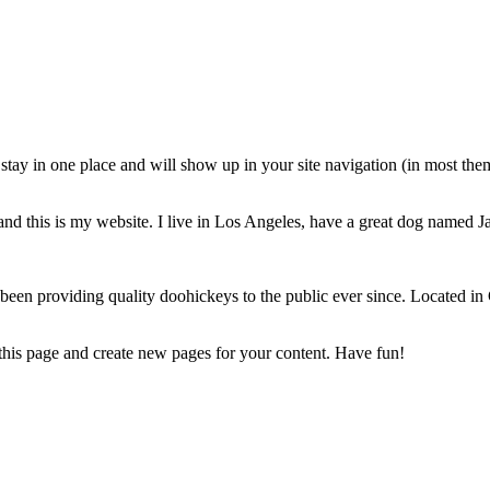
ll stay in one place and will show up in your site navigation (in most th
and this is my website. I live in Los Angeles, have a great dog named Jac
 providing quality doohickeys to the public ever since. Located in
 this page and create new pages for your content. Have fun!